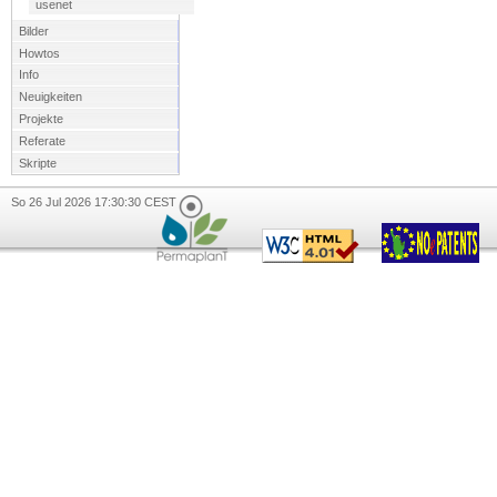
usenet
Bilder
Howtos
Info
Neuigkeiten
Projekte
Referate
Skripte
So 26 Jul 2026 17:30:30 CEST