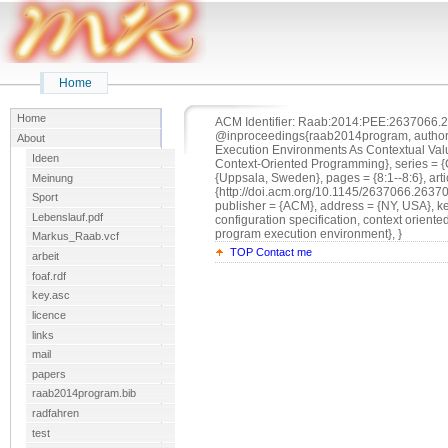
Home
Home
ACM Identifier: Raab:2014:PEE:2637066.2
@inproceedings{raab2014program, author =
About
Execution Environments As Contextual Value
Ideen
Context-Oriented Programming}, series = {C
{Uppsala, Sweden}, pages = {8:1--8:6}, arti
Meinung
{http://doi.acm.org/10.1145/2637066.2637
Sport
publisher = {ACM}, address = {NY, USA}, ke
Lebenslauf.pdf
configuration specification, context orien
program execution environment}, }
Markus_Raab.vcf
TOP
Contact me
arbeit
foaf.rdf
key.asc
licence
links
mail
papers
raab2014program.bib
radfahren
test